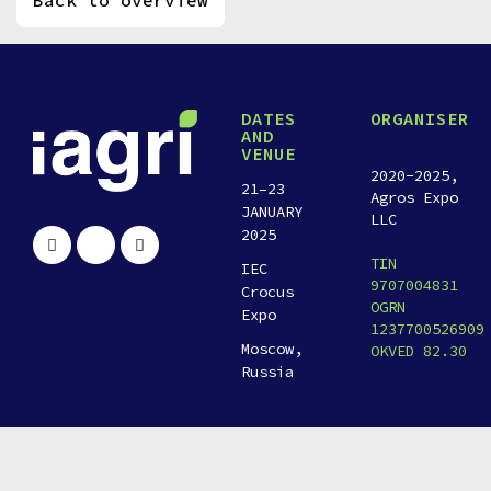
Back to overview
DATES
ORGANISER
AND
VENUE
2020-2025,
21–23
Agros Expo
JANUARY
LLC
2025
TIN
IEC
9707004831
Crocus
OGRN
Expo
1237700526909
Moscow,
OKVED 82.30
Russia