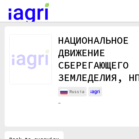
Events
НАЦИОНАЛЬНОЕ
Companies
ДВИЖЕНИЕ
About
СБЕРЕГАЮЩЕГО
For organizations
ЗЕМЛЕДЕЛИЯ, Н
For visitors
For organizers
Russia
Contacts
-
HELP